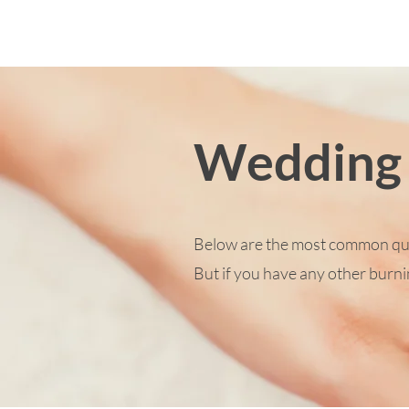
Wedding
Below are the most common ques
But if you have any other burnin