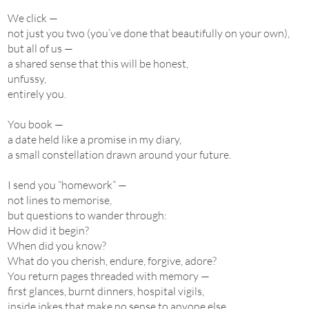
We click —
not just you two (you’ve done that beautifully on your own),
but all of us —
a shared sense that this will be honest,
unfussy,
entirely you.
You book —
a date held like a promise in my diary,
a small constellation drawn around your future.
I send you “homework” —
not lines to memorise,
but questions to wander through:
How did it begin?
When did you know?
What do you cherish, endure, forgive, adore?
You return pages threaded with memory —
first glances, burnt dinners, hospital vigils,
inside jokes that make no sense to anyone else