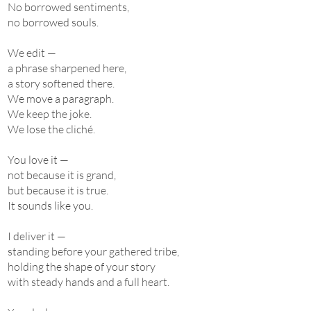
No borrowed sentiments,
no borrowed souls.
We edit —
a phrase sharpened here,
a story softened there.
We move a paragraph.
We keep the joke.
We lose the cliché.
You love it —
not because it is grand,
but because it is true.
It sounds like you.
I deliver it —
standing before your gathered tribe,
holding the shape of your story
with steady hands and a full heart.