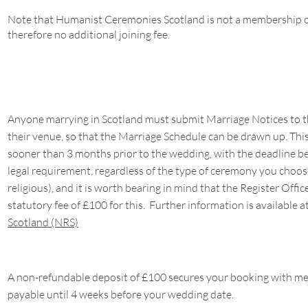
Note that Humanist Ceremonies Scotland is not a membership or
therefore no additional joining fee.
Anyone marrying in Scotland must submit Marriage Notices to the
their venue, so that the Marriage Schedule can be drawn up. Th
sooner than 3 months prior to the wedding, with the deadline bei
legal requirement, regardless of the type of ceremony you choose
religious), and it is worth bearing in mind that the Register Offic
statutory fee of £100 for this. Further information is available a
Scotland (NRS)
A non-refundable deposit of £100 secures your booking with me,
payable until 4 weeks before your wedding date.