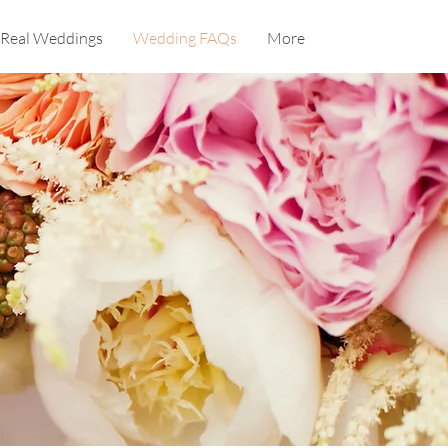
Real Weddings
Wedding FAQs
More