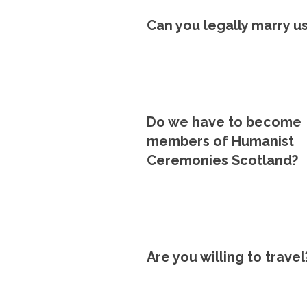
Can you legally marry u
Do we have to become
members of Humanist
Ceremonies Scotland?
Are you willing to travel