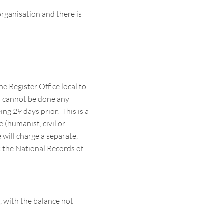
ganisation and there is
 Register Office local to
is cannot be done any
ng 29 days prior. This is a
 (humanist, civil or
e will charge a separate,
t the
National Records of
 with the balance not