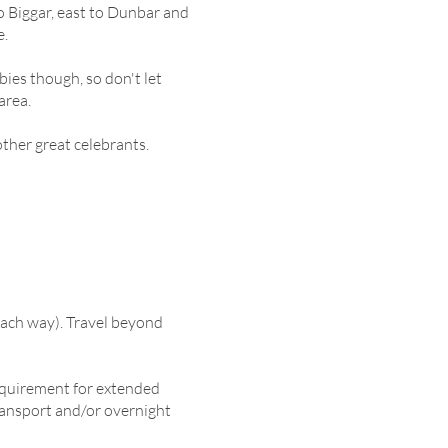
o Biggar, east to Dunbar and
e.
abies though, so don't let
area.
other great celebrants.
 each way). Travel beyond
requirement for extended
ansport and/or overnight