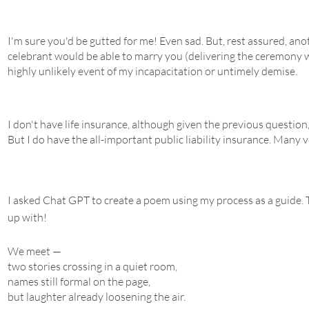
I'm sure you'd be gutted for me! Even sad. But, rest assured, ano
celebrant would be able to marry you (delivering the ceremony w
highly unlikely event of my incapacitation or untimely demise.
I don't have life insurance, although given the previous question
But I do have the all-important public liability insurance. Many v
I asked Chat GPT to create a poem using my process as a guide. T
up with!
We meet —
two stories crossing in a quiet room,
names still formal on the page,
but laughter already loosening the air.