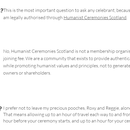
s?
This is the most important question to ask any celebrant, because n
am legally authorised through
Humanist Ceremonies Scotland
.
No, Humanist Ceremonies Scotland is not a membership organisa
joining fee. We are a community that exists to provide authenti
while promoting humanist values and principles, not to generate 
owners or shareholders.
I prefer not to leave my precious pooches, Roxy and Reggie, alon
?
That means allowing up to an hour of travel each way to and fro
hour before your ceremony starts, and up to an hour for your c