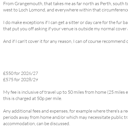
From Grangemouth, that takes me as far north as Perth, south t
west to Loch Lomond, and everywhere within that circumferenc
I do make exceptions if I can get a sitter or day care for the fur b
that put you off asking if your venue is outside my normal cover 
And if I can't cover it for any reason, I can of course recommend 
£550 for 2026/27
£575 for 2028/29
My fee is inclusive of travel up to 50 miles from home (25 miles
this is charged at 50p per mile.
Any additional fees and expenses, for example where there’s a 
periods away from home and/or which may necessitate public tr
accommodation, can be discussed.