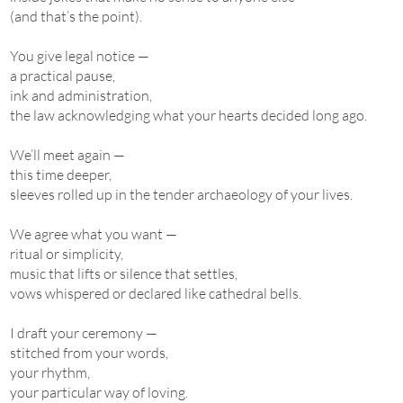
(and that’s the point).
You give legal notice —
a practical pause,
ink and administration,
the law acknowledging what your hearts decided long ago.
We’ll meet again —
this time deeper,
sleeves rolled up in the tender archaeology of your lives.
We agree what you want —
ritual or simplicity,
music that lifts or silence that settles,
vows whispered or declared like cathedral bells.
I draft your ceremony —
stitched from your words,
your rhythm,
your particular way of loving.