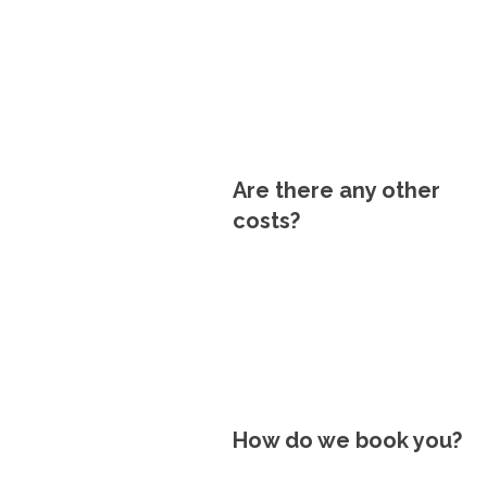
Are there any other
costs?
How do we book you?