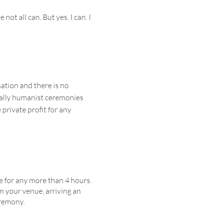
ot all can. But yes, I can. I
tion and there is no
cally humanist ceremonies
private profit for any
e for any more than 4 hours.
m your venue, arriving an
eremony.