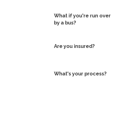
What if you're run over
by a bus?
Are you insured?
What's your process?