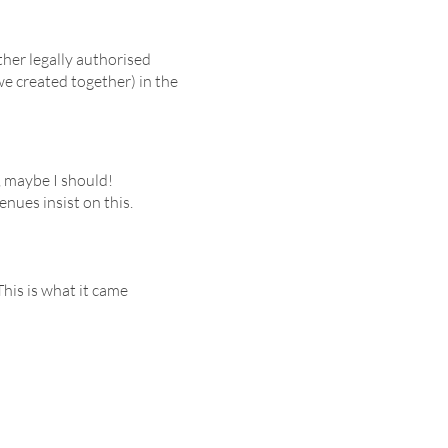
ther legally authorised
e created together) in the
, maybe I should!
enues insist on this.
his is what it came