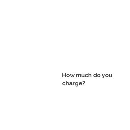
How much do you
charge?