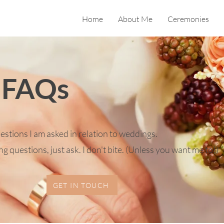
Home
About Me
Ceremonies
 FAQs
tions I am asked in relation to weddings.
g questions, just ask. I don't bite. (Unless you want me to!)
GET IN TOUCH