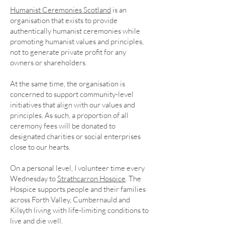
Humanist Ceremonies Scotland
is an
organisation that exists to provide
authentically humanist ceremonies while
promoting humanist values and principles,
not to generate private profit for any
owners or shareholders.
At the same time, the organisation is
concerned to support community-level
initiatives that align with our values and
principles. As such, a proportion of all
ceremony fees will be donated to
designated charities or social enterprises
close to our hearts.
On a personal level, I volunteer time every
Wednesday to
Strathcarron Hospice
. The
Hospice supports people and their families
across Forth Valley, Cumbernauld and
Kilsyth living with life-limiting conditions to
live and die well.