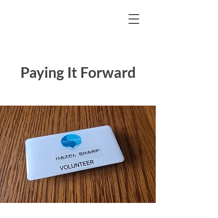
Paying It Forward