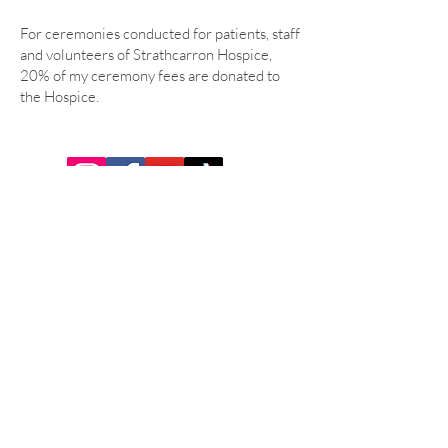
For ceremonies conducted for patients, staff
and volunteers of Strathcarron Hospice,
20% of my ceremony fees are donated to
the Hospice.
Tel:
07921 284640
Email:
ceremonies@humanisthaze.scot
GET IN TOUCH
© 2026 by Humanist Haze Powered
and secured by
Wix